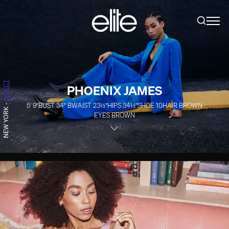
DIRECT
PHOENIX JAMES
5' 9''
BUST
34''
B
WAIST
23½''
HIPS
34½''
SHOE
10
HAIR
BROWN
-
NEW YORK
EYES
BROWN