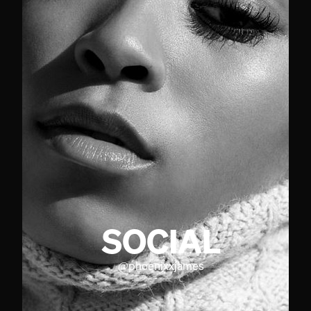
SOCIAL
@
phoenixxjames