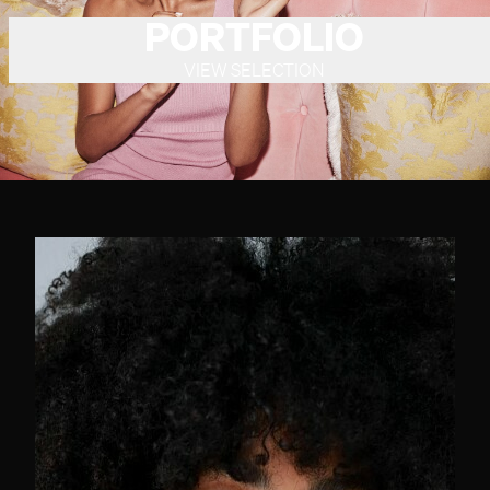
PORTFOLIO
VIEW SELECTION