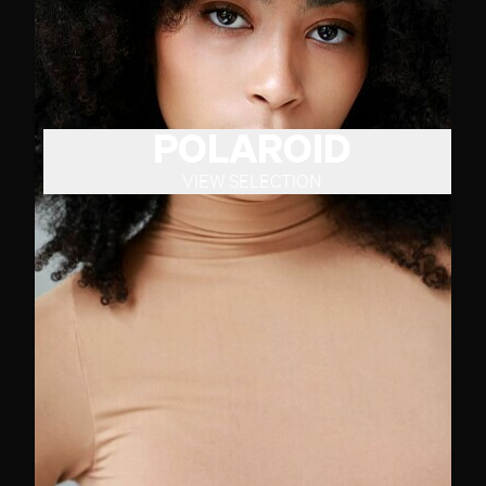
POLAROID
VIEW SELECTION