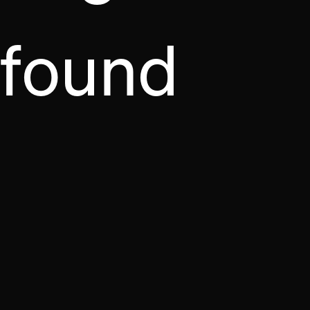
found