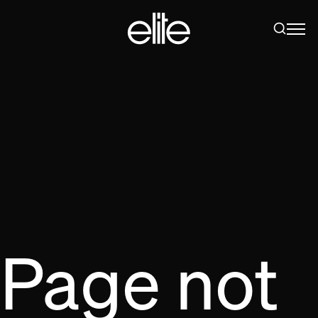
Page not