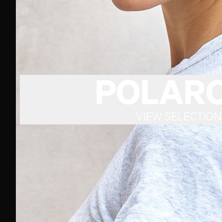
POLARO
VIEW SELECTION