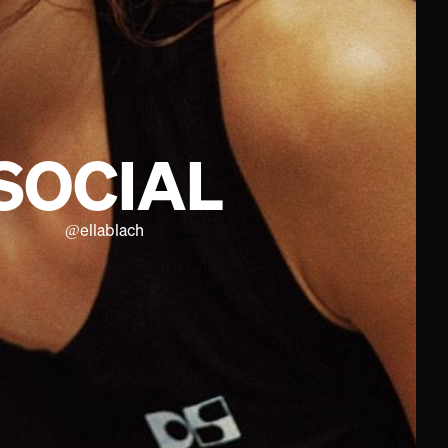
SOCIAL
@
ellablach