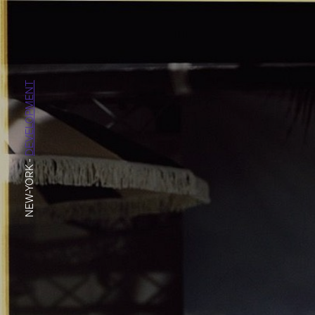
DEVELOPMENT
-
NEW-YORK