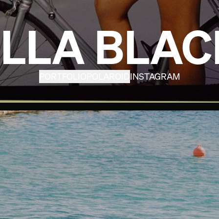
ELLA BLAC
PORTFOLIO
POLAROID
INSTAGRAM