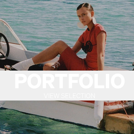
PORTFOLIO
VIEW SELECTION