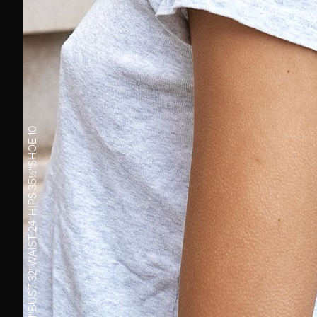
10
SHOE
35½''
HIPS
24''
WAIST
32''
BUST