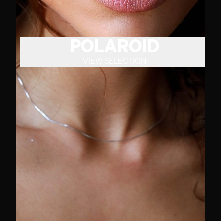
POLAROID
VIEW SELECTION