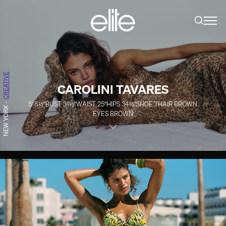
CREATIVE
CAROLINI TAVARES
5' 8½''
BUST
31½''
WAIST
25''
HIPS
34½''
SHOE
7
HAIR
BROWN
-
NEW YORK
EYES
BROWN