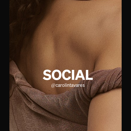
SOCIAL
@
carolintavares