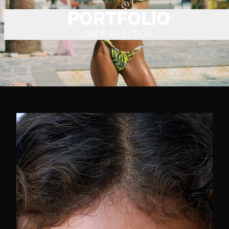
PORTFOLIO
VIEW SELECTION