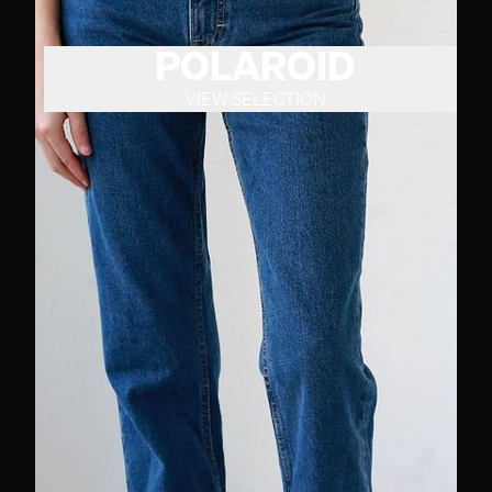
POLAROID
VIEW SELECTION