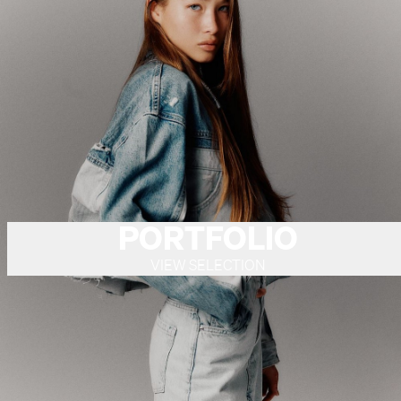
PORTFOLIO
VIEW SELECTION