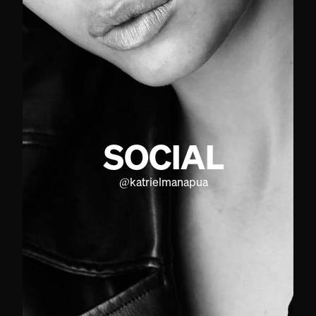
SOCIAL
@
katrielmanapua