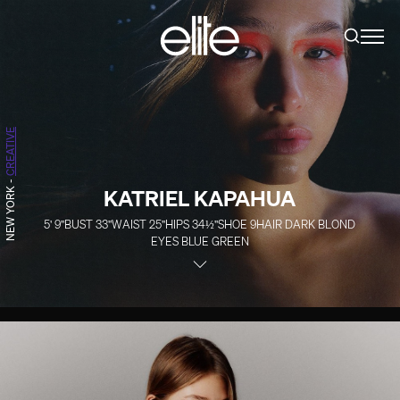
CREATIVE
-
KATRIEL KAPAHUA
NEW YORK
5' 9''
BUST
33''
WAIST
25''
HIPS
34½''
SHOE
9
HAIR
DARK BLOND
EYES
BLUE GREEN