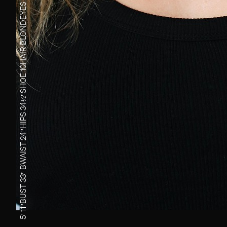
EYES
BLOND
HAIR
10
SHOE
34½''
HIPS
24''
WAIST
B
33''
BUST
5' 11''