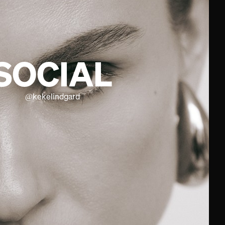
SOCIAL
@
kekelindgard