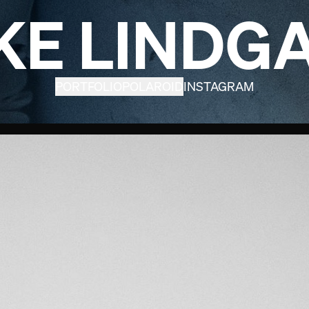
KE LINDG
PORTFOLIO
POLAROID
INSTAGRAM