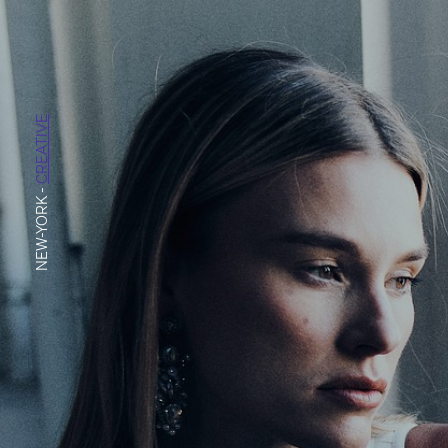
CREATIVE
-
NEW-YORK