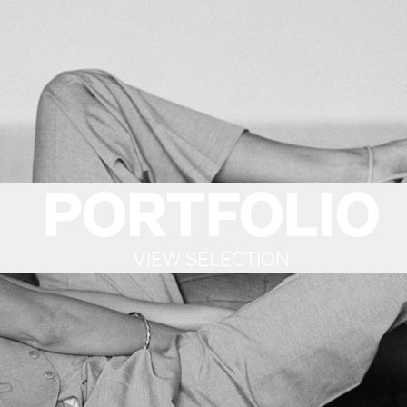
PORTFOLIO
VIEW SELECTION