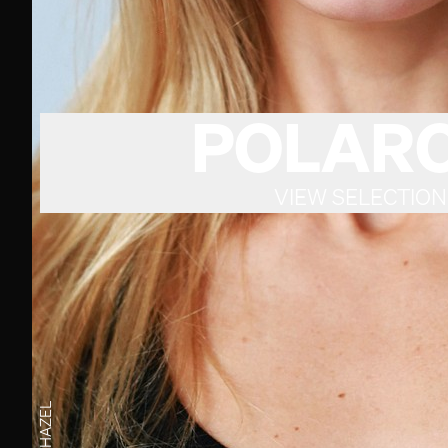
POLARO
VIEW SELECTION
HAZEL