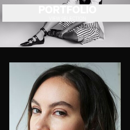
PORTFOLIO
VIEW SELECTION