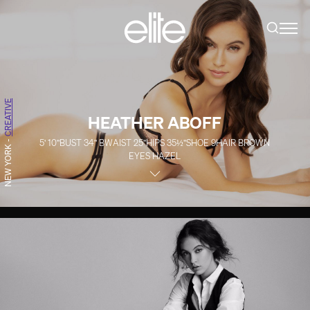
CREATIVE
HEATHER ABOFF
5' 10''
BUST
34''
B
WAIST
25''
HIPS
35½''
SHOE
9
HAIR
BROWN
-
NEW YORK
EYES
HAZEL