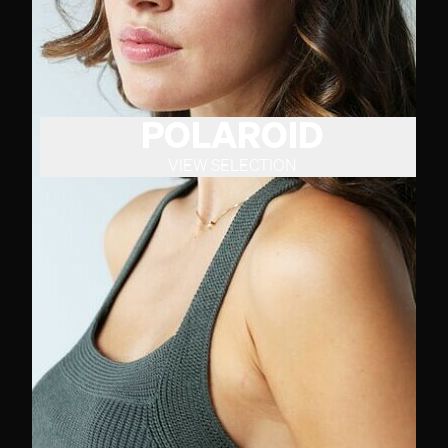
POLAROID
VIEW SELECTION