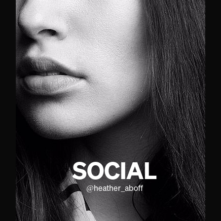
SOCIAL
@
heather_aboff