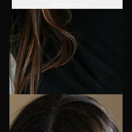
VIEW SELECTION