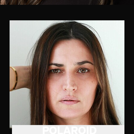
POLAROID