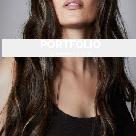
PORTFOLIO
VIEW SELECTION