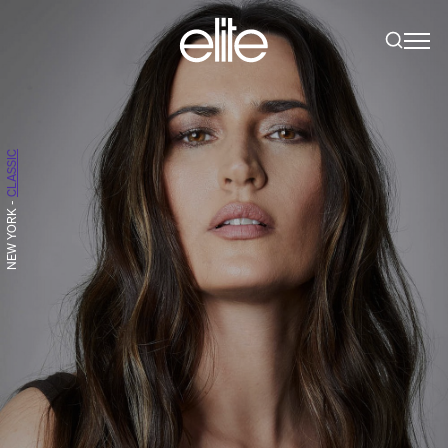
CLASSIC
-
NEW YORK