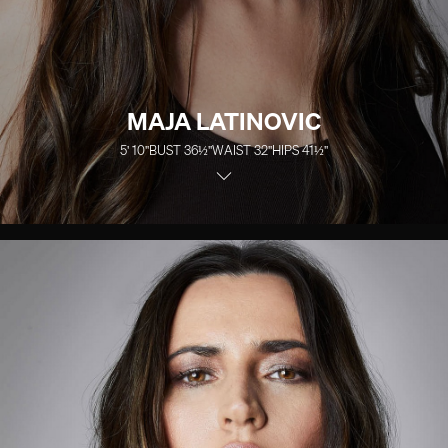
MAJA LATINOVIC
5' 10''
BUST
36½''
WAIST
32''
HIPS
41½''