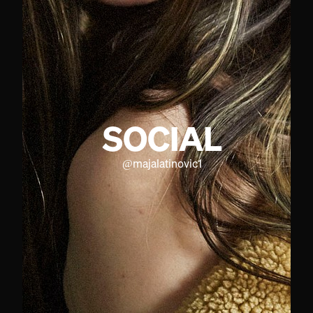
SOCIAL
@
majalatinovic1