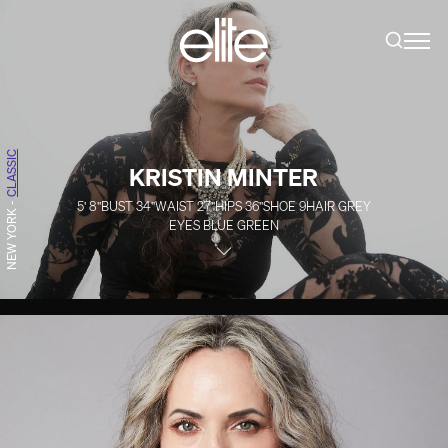
CLASSIC
KRISTIN MINTER
5' 8''
BUST
34''
WAIST
27''
HIPS
36''
SHOE
9
HAIR
GREY
-
NEW YORK
EYES
BLUE GREEN