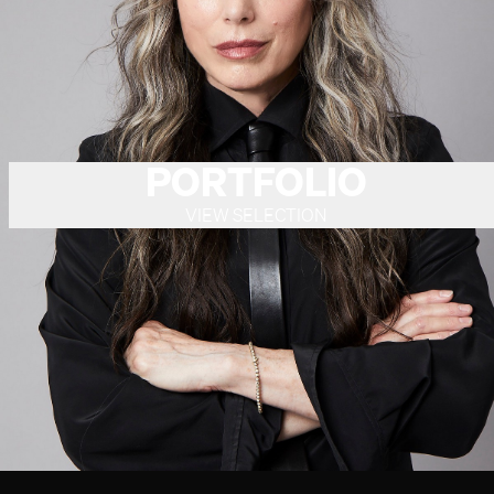
PORTFOLIO
VIEW SELECTION