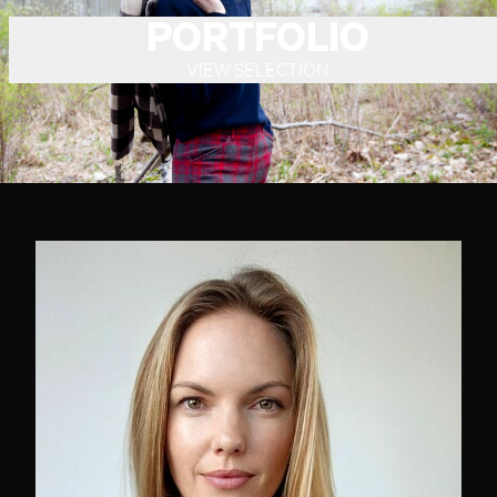
PORTFOLIO
VIEW SELECTION