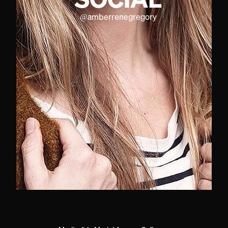
@
amberrenegregory