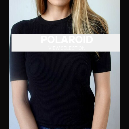
POLAROID
VIEW SELECTION