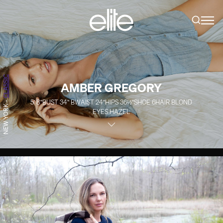
CLASSIC
AMBER GREGORY
5' 8''
BUST
34''
B
WAIST
24''
HIPS
36½''
SHOE
6
HAIR
BLOND
-
NEW YORK
EYES
HAZEL