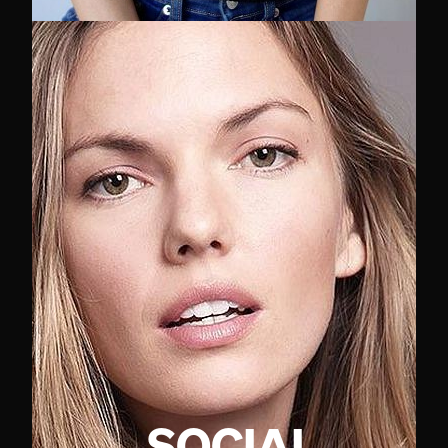
SOCIAL