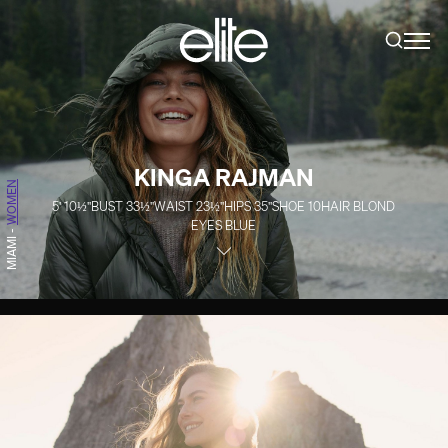
KINGA RAJMAN
WOMEN
5' 10½''
BUST
33½''
WAIST
23½''
HIPS
35''
SHOE
10
HAIR
BLOND
EYES
BLUE
-
MIAMI