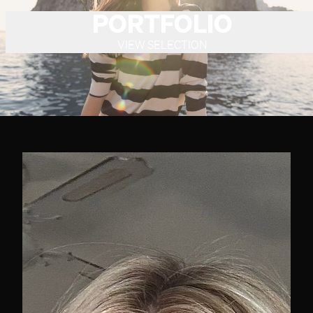
PORTFOLIO
VIEW SELECTION