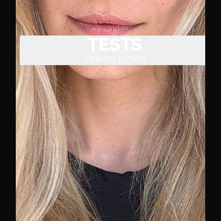
TESTS
VIEW SELECTION