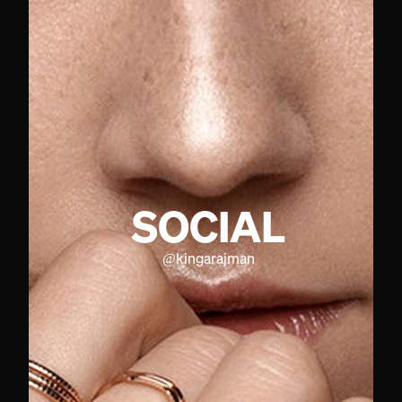
SOCIAL
@
kingarajman