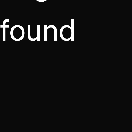
found