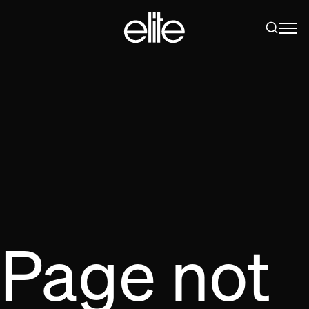
Page not