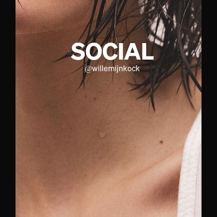
SOCIAL
@
willemijnkock