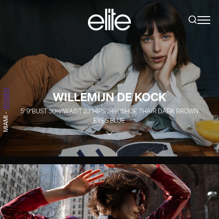
WOMEN
WILLEMIJN DE KOCK
5' 9''
BUST
30½''
WAIST
23''
HIPS
34½''
SHOE
7
HAIR
DARK BROWN
-
MIAMI
EYES
BLUE