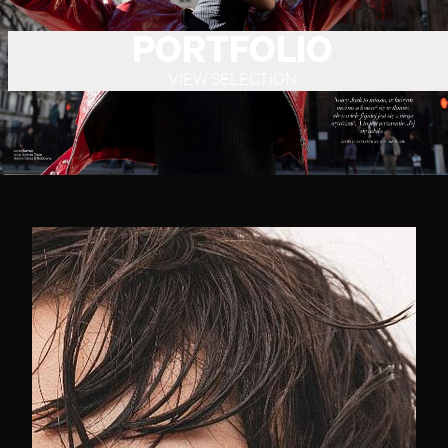
PORTFOLIO
VIEW SELECTION