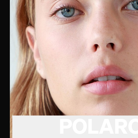
POLARO