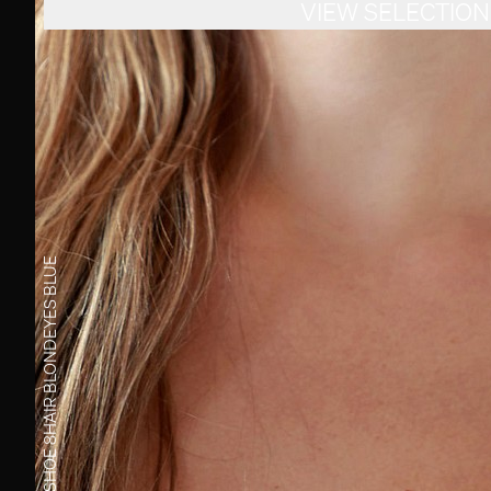
VIEW SELECTION
BLUE
EYES
BLOND
HAIR
8
SHOE