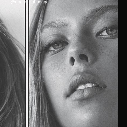
@
noam_bohadana