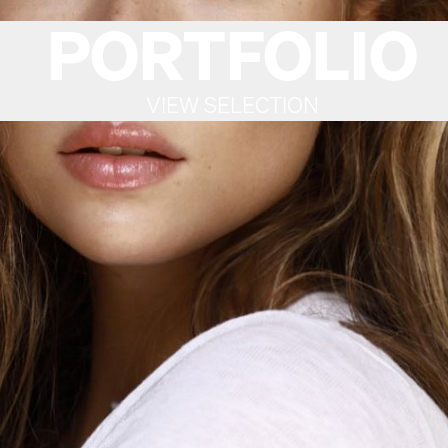
PORTFOLIO
VIEW SELECTION