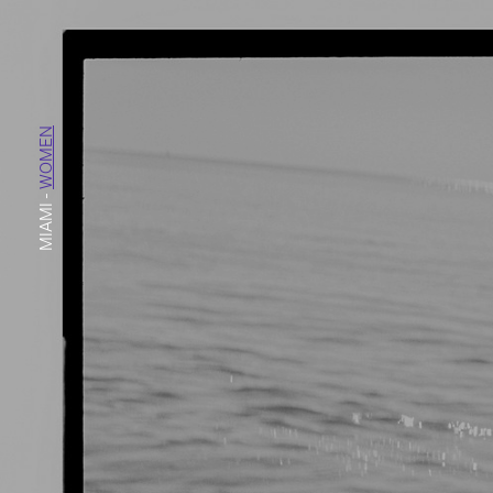
WOMEN
-
MIAMI