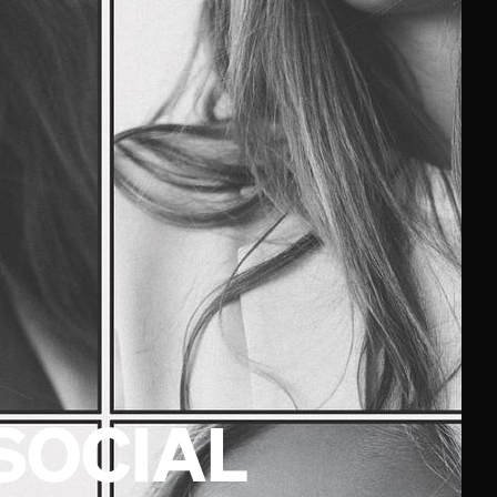
SOCIAL