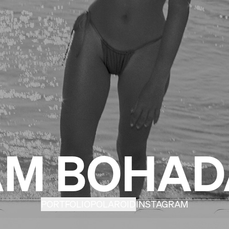
M BOHA
PORTFOLIO
POLAROID
INSTAGRAM