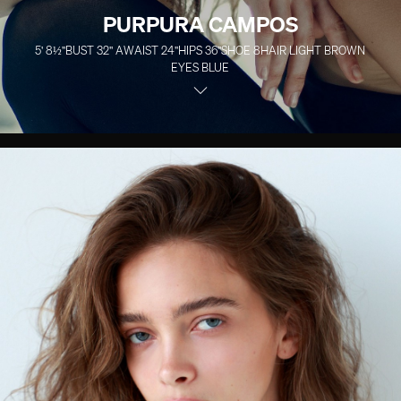
PURPURA CAMPOS
5' 8½''
BUST
32''
A
WAIST
24''
HIPS
36''
SHOE
8
HAIR
LIGHT BROWN
EYES
BLUE