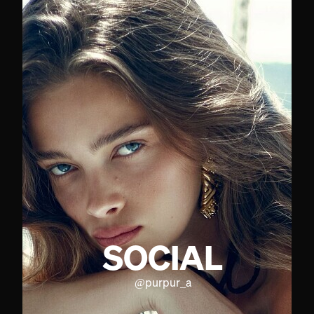
SOCIAL
@
purpur_a