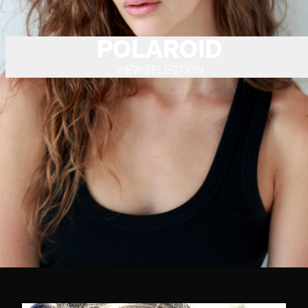
POLAROID
VIEW SELECTION