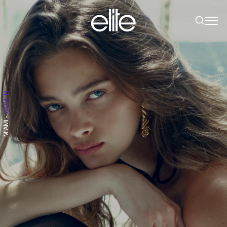
WOMEN
-
MIAMI