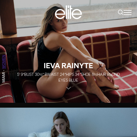
WOMEN
IEVA RAINYTE
-
5' 9''
BUST
30½''
B
WAIST
24''
HIPS
34''
SHOE
8½
HAIR
BLOND
MIAMI
EYES
BLUE