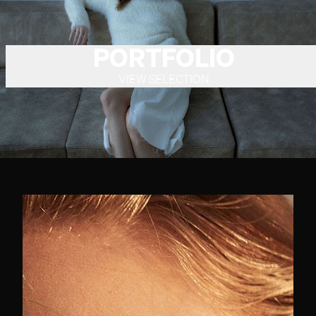
PORTFOLIO
VIEW SELECTION