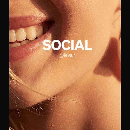
SOCIAL
@
ieva.r