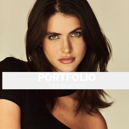
PORTFOLIO
VIEW SELECTION