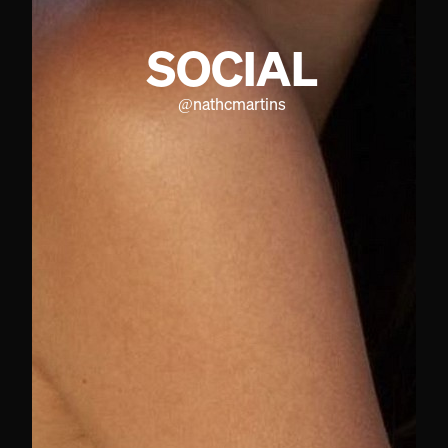
SOCIAL
@
nathcmartins