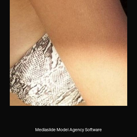
Mediaslide Model Agency Software