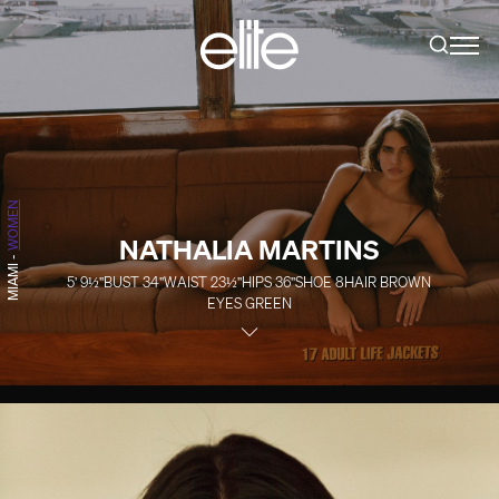
WOMEN
NATHALIA MARTINS
-
MIAMI
5' 9½''
BUST
34''
WAIST
23½''
HIPS
36''
SHOE
8
HAIR
BROWN
EYES
GREEN