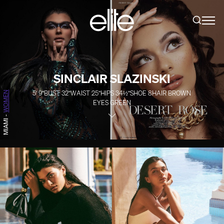
SINCLAIR SLAZINSKI
5' 9''
BUST
32''
WAIST
25''
HIPS
34½''
SHOE
8
HAIR
BROWN
WOMEN
EYES
GREEN
-
MIAMI