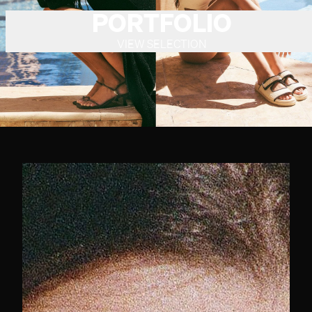
PORTFOLIO
VIEW SELECTION