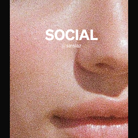
SOCIAL
@
sinslaz