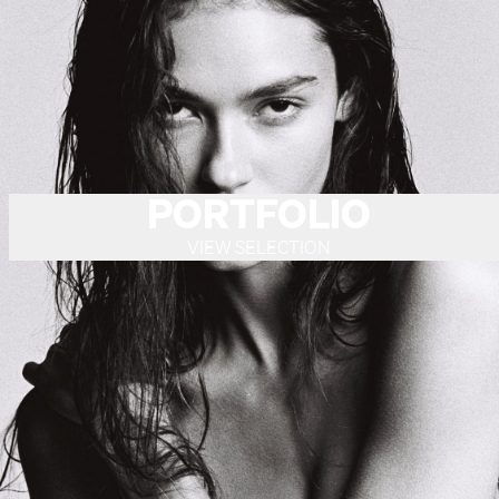
PORTFOLIO
VIEW SELECTION