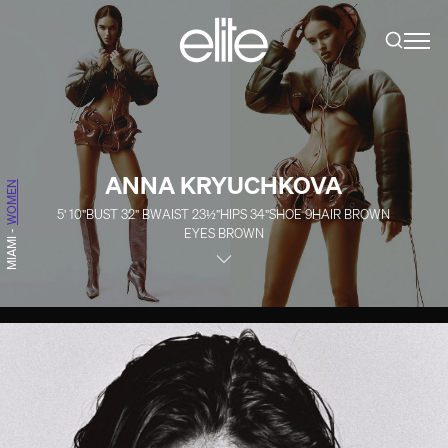
ANNA KRYUCHKOVA
WOMEN
5' 10''
BUST
32''
B
WAIST
23½''
HIPS
34''
SHOE
9
HAIR
BROWN
EYES
BROWN
-
MIAMI