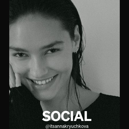
SOCIAL
@
itsannakryuchkova