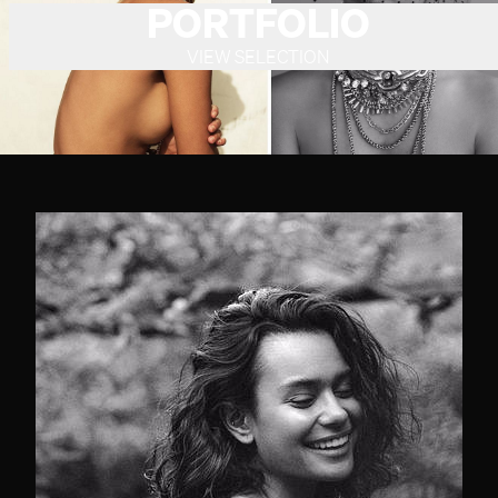
PORTFOLIO
VIEW SELECTION