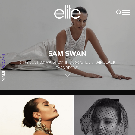
SAM SWAN
WOMEN
5' 9½''
BUST
33''
WAIST
25''
HIPS
35½''
SHOE
7
HAIR
BLACK
EYES
BROWN
-
MIAMI