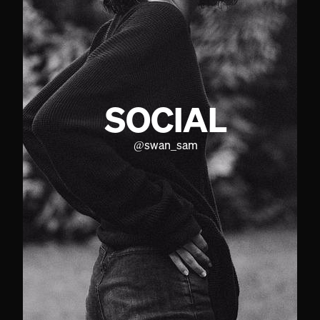
SOCIAL
@
swan_sam