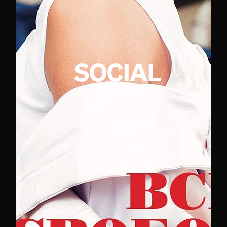
SOCIAL
@
ninaagdal