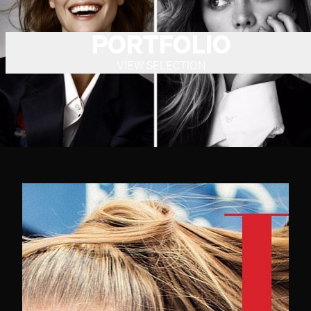
PORTFOLIO
VIEW SELECTION