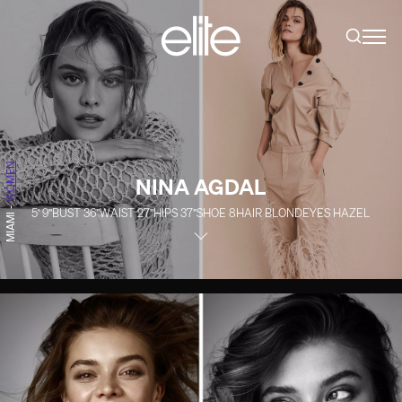
WOMEN
NINA AGDAL
-
5' 9''
BUST
36''
WAIST
27''
HIPS
37''
SHOE
8
HAIR
BLOND
EYES
HAZEL
MIAMI