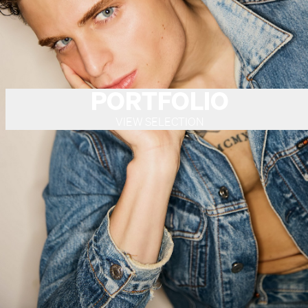
PORTFOLIO
VIEW SELECTION