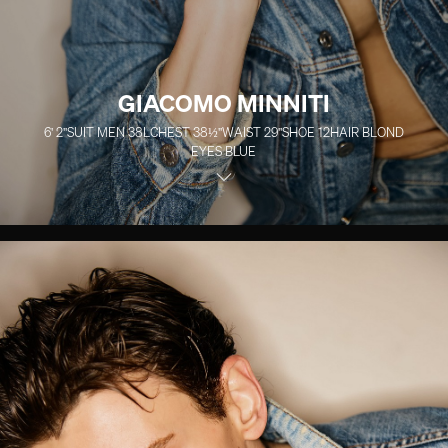
GIACOMO MINNITI
6' 2''
SUIT MEN
38L
CHEST
38½''
WAIST
29''
SHOE
12
HAIR
BLOND
EYES
BLUE