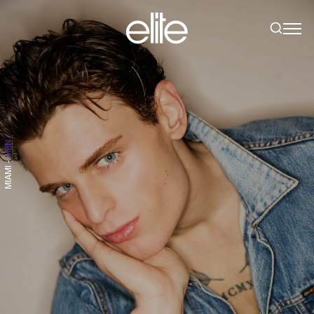
MEN
-
MIAMI