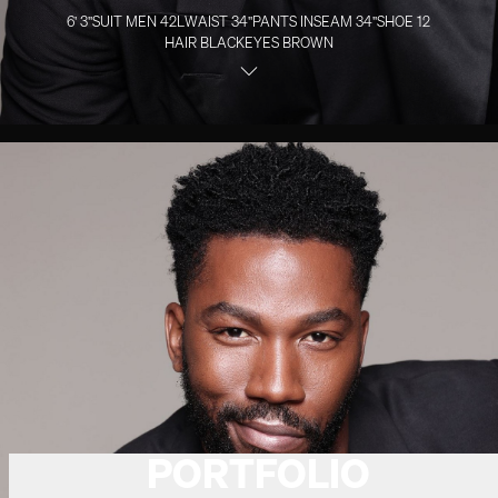
6' 3''
SUIT MEN
42L
WAIST
34''
PANTS INSEAM
34''
SHOE
12
HAIR
BLACK
EYES
BROWN
PORTFOLIO