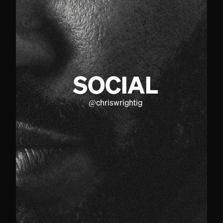
SOCIAL
@
chriswrightig