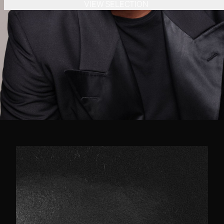
VIEW SELECTION