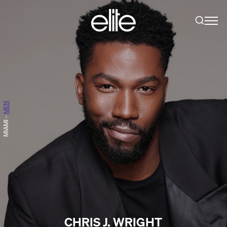
MEN
-
MIAMI
CHRIS J. WRIGHT