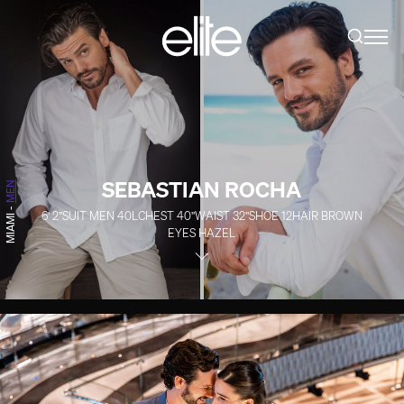
SEBASTIAN ROCHA
MEN
-
6' 2''
SUIT MEN
40L
CHEST
40''
WAIST
32''
SHOE
12
HAIR
BROWN
MIAMI
EYES
HAZEL