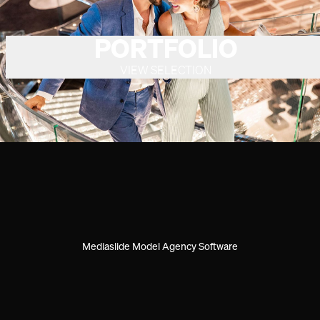
PORTFOLIO
VIEW SELECTION
Mediaslide Model Agency Software