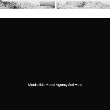
Mediaslide Model Agency Software