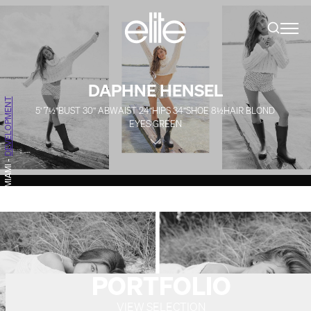
DAPHNE HENSEL
DEVELOPMENT
5' 7½''
BUST
30''
AB
WAIST
24''
HIPS
34''
SHOE
8½
HAIR
BLOND
EYES
GREEN
-
MIAMI
PORTFOLIO
VIEW SELECTION