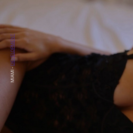
DEVELOPMENT
-
MIAMI