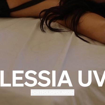
LESSIA U
PORTFOLIO
POLAROID