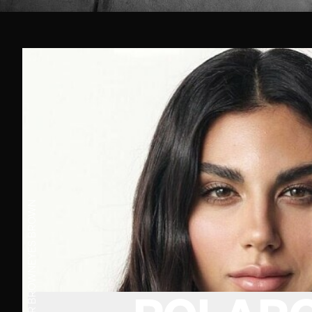
BROWN
EYES
BROWN