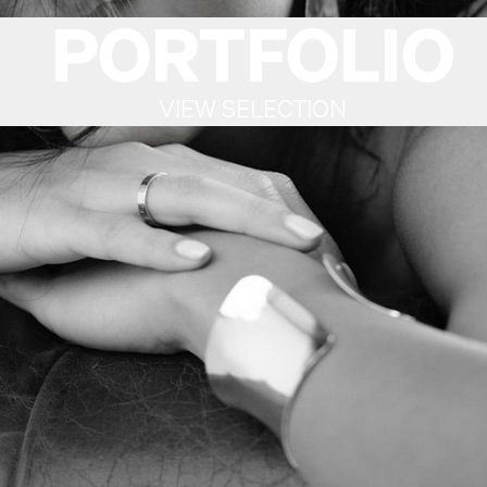
PORTFOLIO
VIEW SELECTION